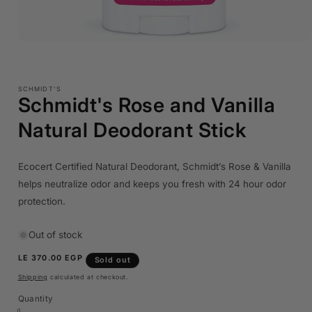
Open
media
1
in
modal
SCHMIDT'S
Schmidt's Rose and Vanilla
Natural Deodorant Stick
Ecocert Certified Natural Deodorant, Schmidt’s Rose & Vanilla
helps neutralize odor and keeps you fresh with 24 hour odor
protection.
Out of stock
Regular
LE 370.00 EGP
Sold out
price
Shipping
calculated at checkout.
Quantity