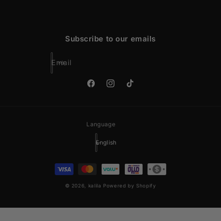
Subscribe to our emails
Email
Facebook
Instagram
TikTok
Language
English
Payment
methods
© 2026,
kalila
Powered by Shopify