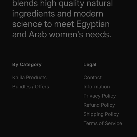
blends high quality natural
ingredients and modern
science to meet Egyptian
and Arab women's needs.
By Category
Legal
Kalila Products
Contact
Bundles / Offers
Information
Privacy Policy
Refund Policy
Shipping Policy
Terms of Service