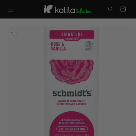
Skip to
content
Cart
Skip to
product
information