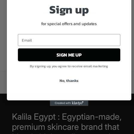
Sign up
Be the first to write a review
for special offers and updates
Write a review
SIGN ME UP
By signing up, you agree to receive email marketing
No, thanks
Kalila Egypt : Egyptian-made,
premium skincare brand that